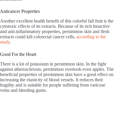
Anticancer Properties
Another excellent health benefit of this colorful fall fruit is the
cytotoxic effects of its extracts. Because of its rich bioactive
and anti-inflammatory properties, persimmon skin and flesh
extracts could kill colorectal cancer cells,
according to the
study
.
Good For the Heart
There is a lot of potassium in persimmon skin. In the fight
against atherosclerosis, persimmon overtook even apples. The
beneficial properties of persimmon skin have a good effect on
increasing the elasticity of blood vessels. It reduces their
fragility and is suitable for people suffering from varicose
veins and bleeding gums.