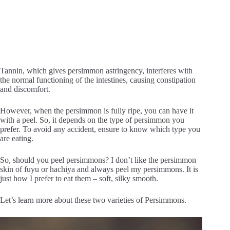
Tannin, which gives persimmon astringency, interferes with
the normal functioning of the intestines, causing constipation
and discomfort.
However, when the persimmon is fully ripe, you can have it
with a peel. So, it depends on the type of persimmon you
prefer. To avoid any accident, ensure to know which type you
are eating.
So, should you peel persimmons? I don’t like the persimmon
skin of fuyu or hachiya and always peel my persimmons. It is
just how I prefer to eat them – soft, silky smooth.
Let’s learn more about these two varieties of Persimmons.