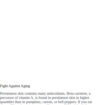
Fight Against Aging
Persimmon skin contains many antioxidants. Beta-carotene, a
precursor of vitamin A, is found in persimmon skin in higher
quantities than in pumpkins, carrots, or bell peppers. If you eat