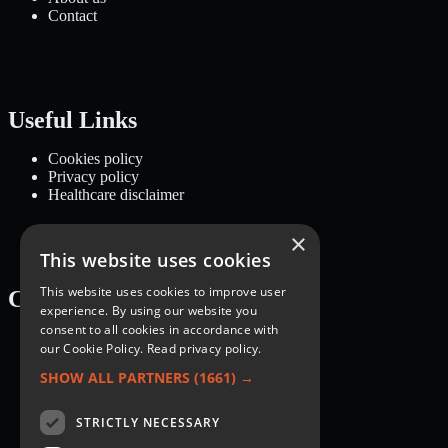
Contact
Useful Links
Cookies policy
Privacy policy
Healthcare disclaimer
×
This website uses cookies
This website uses cookies to improve user
Categories
experience. By using our website you
consent to all cookies in accordance with
Recipes
our Cookie Policy.
Read privacy policy.
Nutrition
Lifestyle
SHOW ALL PARTNERS
(1661) →
Knowledge Base
STRICTLY NECESSARY