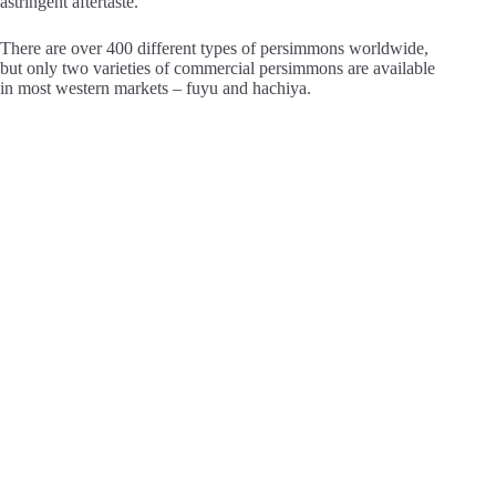
astringent aftertaste.
There are over 400 different types of persimmons worldwide,
but only two varieties of commercial persimmons are available
in most western markets – fuyu and hachiya.