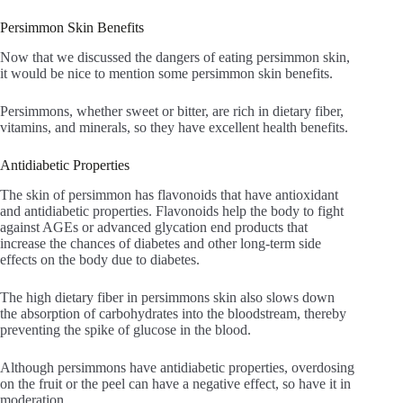
Persimmon Skin Benefits
Now that we discussed the dangers of eating persimmon skin,
it would be nice to mention some persimmon skin benefits.
Persimmons, whether sweet or bitter, are rich in dietary fiber,
vitamins, and minerals, so they have excellent health benefits.
Antidiabetic Properties
The skin of persimmon has flavonoids that have antioxidant
and antidiabetic properties. Flavonoids help the body to fight
against AGEs or advanced glycation end products that
increase the chances of diabetes and other long-term side
effects on the body due to diabetes.
The high dietary fiber in persimmons skin also slows down
the absorption of carbohydrates into the bloodstream, thereby
preventing the spike of glucose in the blood.
Although persimmons have antidiabetic properties, overdosing
on the fruit or the peel can have a negative effect, so have it in
moderation.