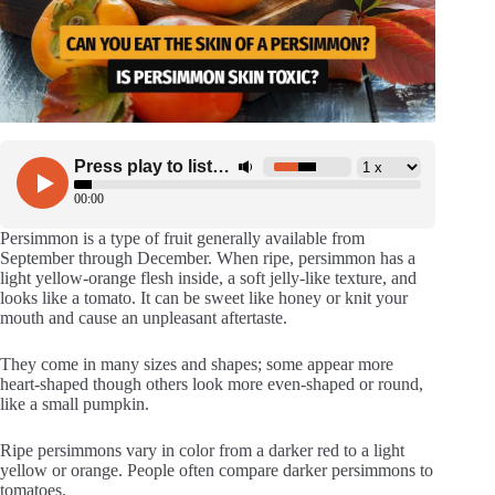
Persimmon is a type of fruit generally available from
September through December. When ripe, persimmon has a
light yellow-orange flesh inside, a soft jelly-like texture, and
looks like a tomato. It can be sweet like honey or knit your
mouth and cause an unpleasant aftertaste.
They come in many sizes and shapes; some appear more
heart-shaped though others look more even-shaped or round,
like a small pumpkin.
Ripe persimmons vary in color from a darker red to a light
yellow or orange. People often compare darker persimmons to
tomatoes.