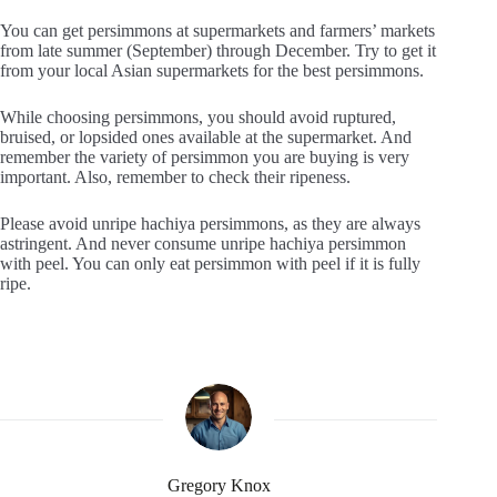
You can get persimmons at supermarkets and farmers’ markets
from late summer (September) through December. Try to get it
from your local Asian supermarkets for the best persimmons.
While choosing persimmons, you should avoid ruptured,
bruised, or lopsided ones available at the supermarket. And
remember the variety of persimmon you are buying is very
important. Also, remember to check their ripeness.
Please avoid unripe hachiya persimmons, as they are always
astringent. And never consume unripe hachiya persimmon
with peel. You can only eat persimmon with peel if it is fully
ripe.
Gregory Knox