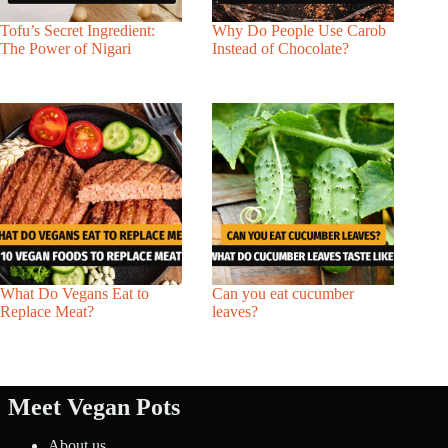
Tofu’s Secret Ingredient:
Why Do People Use Carob
The Power of Nigari
Instead of Chocolate?
What Do Vegans Eat to
Can you eat cucumber
Replace Meat?
leaves?
Meet Vegan Pots
About us