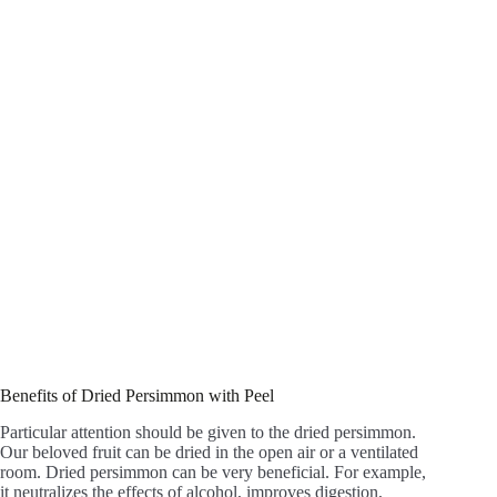
Benefits of Dried Persimmon with Peel
Particular attention should be given to the dried persimmon.
Our beloved fruit can be dried in the open air or a ventilated
room. Dried persimmon can be very beneficial. For example,
it neutralizes the effects of alcohol, improves digestion,