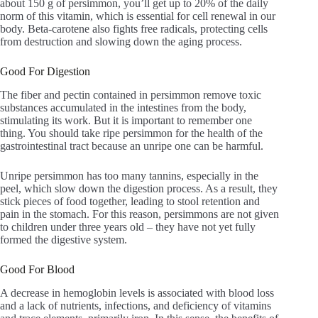
about 150 g of persimmon, you’ll get up to 20% of the daily
norm of this vitamin, which is essential for cell renewal in our
body. Beta-carotene also fights free radicals, protecting cells
from destruction and slowing down the aging process.
Good For Digestion
The fiber and pectin contained in persimmon remove toxic
substances accumulated in the intestines from the body,
stimulating its work. But it is important to remember one
thing. You should take ripe persimmon for the health of the
gastrointestinal tract because an unripe one can be harmful.
Unripe persimmon has too many tannins, especially in the
peel, which slow down the digestion process. As a result, they
stick pieces of food together, leading to stool retention and
pain in the stomach. For this reason, persimmons are not given
to children under three years old – they have not yet fully
formed the digestive system.
Good For Blood
A decrease in hemoglobin levels is associated with blood loss
and a lack of nutrients, infections, and deficiency of vitamins