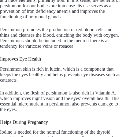
and trace elements, primarily iron. In this sense, the benefits of
persimmon for our bodies are immense. Its use serves as a
prevention of iron deficiency anemia and improves the
functioning of hormonal glands.
Persimmon promotes the production of red blood cells and
thins and cleanses the blood, enriching the body with oxygen.
Persimmons should be included in the menu if there is a
tendency for varicose veins or rosacea.
Improves Eye Health
Persimmon skin is rich in lutein, which is a component that
keeps the eyes healthy and helps prevents eye diseases such as
cataracts.
In addition, the flesh of persimmon is also rich in Vitamin A,
which improves night vision and the eyes’ overall health. This
essential micronutrient in persimmon also prevents damage to
the eyes.
Helps During Pregnancy
Iodine is needed for the normal functioning of the thyroid