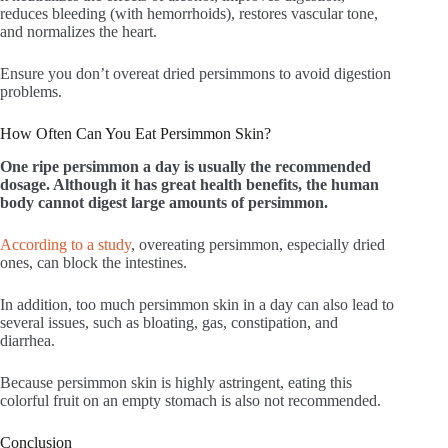
reduces bleeding (with hemorrhoids), restores vascular tone,
and normalizes the heart.
Ensure you don’t overeat dried persimmons to avoid digestion
problems.
How Often Can You Eat Persimmon Skin?
One ripe persimmon a day is usually the recommended
dosage. Although it has great health benefits, the human
body cannot digest large amounts of persimmon.
According to a study
, overeating persimmon, especially dried
ones, can block the intestines.
In addition, too much persimmon skin in a day can also lead to
several issues, such as bloating, gas, constipation, and
diarrhea.
Because persimmon skin is highly astringent, eating this
colorful fruit on an empty stomach is also not recommended.
Conclusion