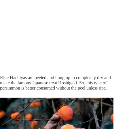
Ripe Hachiyas are peeled and hung up to completely dry and
make the famous Japanese treat Hoshigaki. So, this type of
persimmon is better consumed without the peel unless ripe.