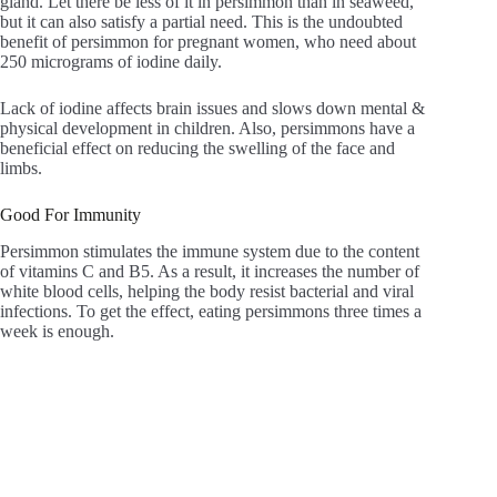
gland. Let there be less of it in persimmon than in seaweed,
but it can also satisfy a partial need. This is the undoubted
benefit of persimmon for pregnant women, who need about
250 micrograms of iodine daily.
Lack of iodine affects brain issues and slows down mental &
physical development in children. Also, persimmons have a
beneficial effect on reducing the swelling of the face and
limbs.
Good For Immunity
Persimmon stimulates the immune system due to the content
of vitamins C and B5. As a result, it increases the number of
white blood cells, helping the body resist bacterial and viral
infections. To get the effect, eating persimmons three times a
week is enough.