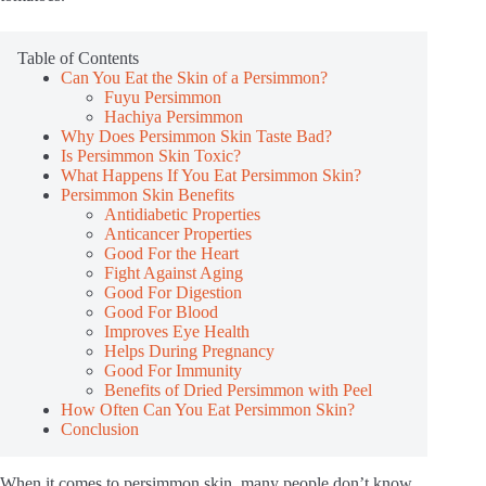
Table of Contents
Can You Eat the Skin of a Persimmon?
Fuyu Persimmon
Hachiya Persimmon
Why Does Persimmon Skin Taste Bad?
Is Persimmon Skin Toxic?
What Happens If You Eat Persimmon Skin?
Persimmon Skin Benefits
Antidiabetic Properties
Anticancer Properties
Good For the Heart
Fight Against Aging
Good For Digestion
Good For Blood
Improves Eye Health
Helps During Pregnancy
Good For Immunity
Benefits of Dried Persimmon with Peel
How Often Can You Eat Persimmon Skin?
Conclusion
When it comes to persimmon skin, many people don’t know