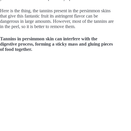
Here is the thing, the tannins present in the persimmon skins
that give this fantastic fruit its astringent flavor can be
dangerous in large amounts. However, most of the tannins are
in the peel, so it is better to remove them.
Tannins in persimmon skin can interfere with the
digestive process, forming a sticky mass and gluing pieces
of food together.