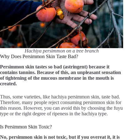
Hachiya persimmon on a tree branch
Why Does Persimmon Skin Taste Bad?
Persimmon skin tastes so bad (astringent) because it
contains tannins. Because of this, an unpleasant sensation
of tightening of the mucous membrane in the mouth is
created.
Thus, some varieties, like hachiya persimmon skin, taste bad.
Therefore, many people reject consuming persimmon skin for
this reason. However, you can avoid this by choosing the fuyu
type or the right degree of ripeness in the hachiya type.
Is Persimmon Skin Toxic?
No, persimmon skin is not toxic, but if you overeat it, it is