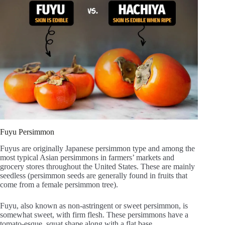
Fuyu Persimmon
Fuyus are originally Japanese persimmon type and among the
most typical Asian persimmons in farmers’ markets and
grocery stores throughout the United States. These are mainly
seedless (persimmon seeds are generally found in fruits that
come from a female persimmon tree).
Fuyu, also known as non-astringent or sweet persimmon, is
somewhat sweet, with firm flesh. These persimmons have a
tomato-esque, squat shape along with a flat base.