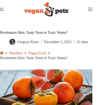
Skip
to
content
Persimmon Skin: Tasty Treat or Toxic Waste?
Gregory Knox
December 1, 2023
11 mins
Nutrition
Vegan Food
Home
Persimmon Skin: Tasty Treat or Toxic Waste?