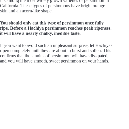
It’s among the most widely grown varieties of persimmon in
California. These types of persimmons have bright orange
skin and an acorn-like shape.
You should only eat this type of persimmon once fully
ripe. Before a Hachiya persimmon reaches peak ripeness,
it will have a nearly chalky, inedible taste.
If you want to avoid such an unpleasant surprise, let Hachiyas
ripen completely until they are about to burst and soften. This
confirms that the tannins of persimmon will have dissipated,
and you will have smooth, sweet persimmon on your hands.