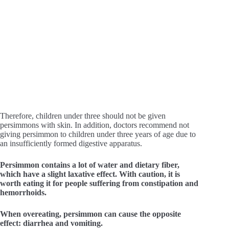
Therefore, children under three should not be given
persimmons with skin. In addition, doctors recommend not
giving persimmon to children under three years of age due to
an insufficiently formed digestive apparatus.
Persimmon contains a lot of water and dietary fiber,
which have a slight laxative effect. With caution, it is
worth eating it for people suffering from constipation and
hemorrhoids.
When overeating, persimmon can cause the opposite
effect: diarrhea and vomiting.