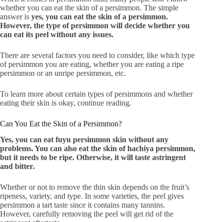
whether you can eat the skin of a persimmon. The simple
answer is
yes, you can eat the skin of a persimmon.
However, the type of persimmon will decide whether you
can eat its peel without any issues.
There are several factors you need to consider, like which type
of persimmon you are eating, whether you are eating a ripe
persimmon or an unripe persimmon, etc.
To learn more about certain types of persimmons and whether
eating their skin is okay, continue reading.
Can You Eat the Skin of a Persimmon?
Yes, you can eat fuyu persimmon skin without any
problem
s.
You can also eat the skin of hachiya persimmon,
but it needs to be ripe. Otherwise, it will taste astringent
and bitter.
Whether or not to remove the thin skin depends on the fruit’s
ripeness, variety, and type. In some varieties, the peel gives
persimmon a tart taste since it contains many tannins.
However, carefully removing the peel will get rid of the