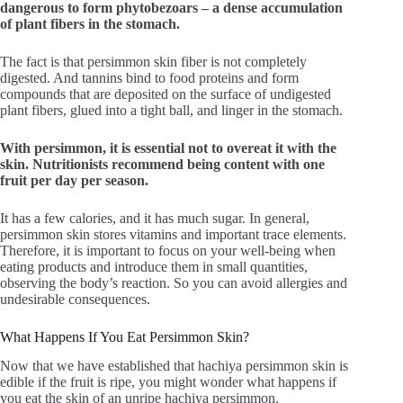
dangerous to form phytobezoars – a dense accumulation
of plant fibers in the stomach.
The fact is that persimmon skin fiber is not completely
digested. And tannins bind to food proteins and form
compounds that are deposited on the surface of undigested
plant fibers, glued into a tight ball, and linger in the stomach.
With persimmon, it is essential not to overeat it with the
skin. Nutritionists recommend being content with one
fruit per day per season.
It has a few calories, and it has much sugar. In general,
persimmon skin stores vitamins and important trace elements.
Therefore, it is important to focus on your well-being when
eating products and introduce them in small quantities,
observing the body’s reaction. So you can avoid allergies and
undesirable consequences.
What Happens If You Eat Persimmon Skin?
Now that we have established that hachiya persimmon skin is
edible if the fruit is ripe, you might wonder what happens if
you eat the skin of an unripe hachiya persimmon.