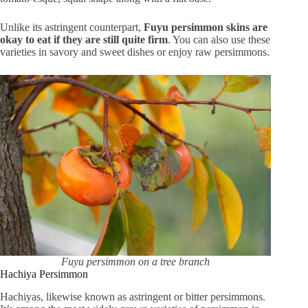
Unlike its astringent counterpart,
Fuyu persimmon skins are
okay to eat if they are still quite firm
. You can also use these
varieties in savory and sweet dishes or enjoy raw persimmons.
Fuyu persimmon on a tree branch
Hachiya Persimmon
Hachiyas, likewise known as astringent or bitter persimmons.