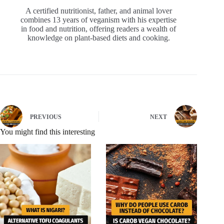
A certified nutritionist, father, and animal lover
combines 13 years of veganism with his expertise
in food and nutrition, offering readers a wealth of
knowledge on plant-based diets and cooking.
PREVIOUS
NEXT
You might find this interesting