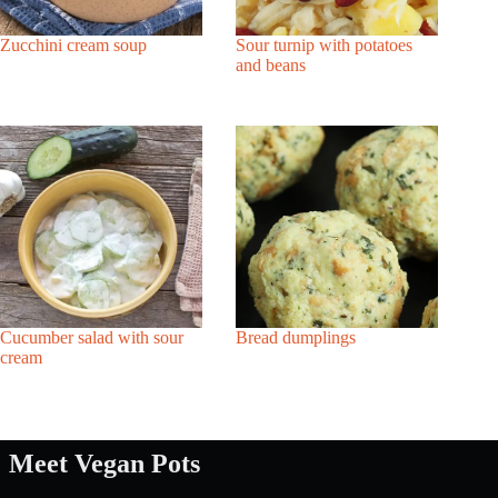
Zucchini cream soup
Sour turnip with potatoes
and beans
Cucumber salad with sour
Bread dumplings
cream
Meet Vegan Pots