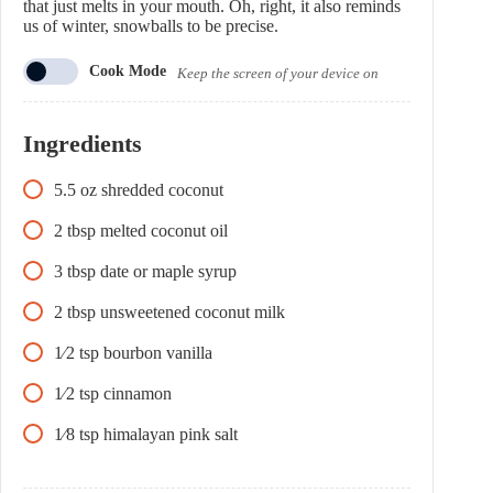
that just melts in your mouth. Oh, right, it also reminds
us of winter, snowballs to be precise.
Cook Mode
Keep the screen of your device on
Ingredients
5.5
oz
shredded coconut
2
tbsp
melted coconut oil
3
tbsp
date or maple syrup
2
tbsp
unsweetened coconut milk
1⁄2
tsp
bourbon vanilla
1⁄2
tsp
cinnamon
1⁄8
tsp
himalayan pink salt