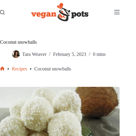
Skip
to
content
Coconut snowballs
Tara Weaver
February 5, 2023
0 mins
Recipes
Coconut snowballs
Home