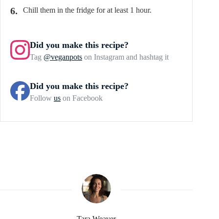
Chill them in the fridge for at least 1 hour.
Did you make this recipe?
Tag
@veganpots
on Instagram and hashtag it
Did you make this recipe?
Follow
us
on Facebook
Tara Weaver