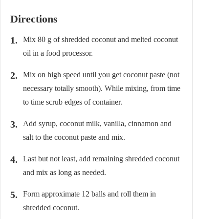
Directions
Mix 80 g of shredded coconut and melted coconut
oil in a food processor.
Mix on high speed until you get coconut paste (not
necessary totally smooth). While mixing, from time
to time scrub edges of container.
Add syrup, coconut milk, vanilla, cinnamon and
salt to the coconut paste and mix.
Last but not least, add remaining shredded coconut
and mix as long as needed.
Form approximate 12 balls and roll them in
shredded coconut.