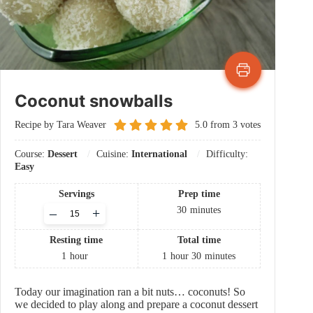
Coconut snowballs
Recipe by Tara Weaver
5.0
from
3
votes
Course:
Dessert
Cuisine:
International
Difficulty:
Easy
Servings
Prep time
Adjust
30
minutes
–
+
servings
Resting time
Total time
1
hour
1
hour
30
minutes
Today our imagination ran a bit nuts… coconuts! So
we decided to play along and prepare a coconut dessert