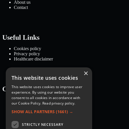
About us
Contact
Useful Links
Cookies policy
Privacy policy
Healthcare disclaimer
×
This website uses cookies
This website uses cookies to improve user
Categories
experience. By using our website you
consent to all cookies in accordance with
Recipes
our Cookie Policy.
Read privacy policy.
Nutrition
Lifestyle
SHOW ALL PARTNERS
(1661) →
Knowledge Base
STRICTLY NECESSARY