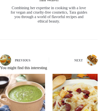
Combining her expertise in cooking with a love
for vegan and cruelty-free cosmetics, Tara guides
you through a world of flavorful recipes and
ethical beauty.
PREVIOUS
NEXT
You might find this interesting