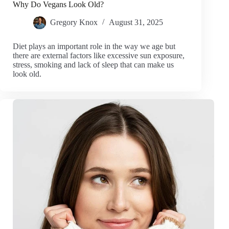
Why Do Vegans Look Old?
Gregory Knox
August 31, 2025
Diet plays an important role in the way we age but
there are external factors like excessive sun exposure,
stress, smoking and lack of sleep that can make us
look old.