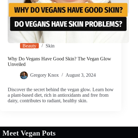
Beauty
Skin
Why Do Vegans Have Good Skin? The Vegan Glow
Unveiled
Gregory Knox
August 3, 2024
Discover the secret behind the vegan glow. Learn how
a plant-based diet, rich in antioxidants and free from
dairy, contributes to radiant, healthy skin.
Meet Vegan Pots