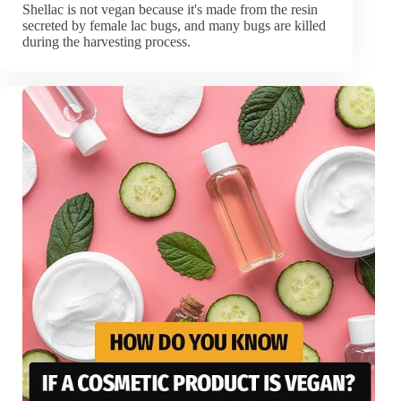
Shellac is not vegan because it's made from the resin
secreted by female lac bugs, and many bugs are killed
during the harvesting process.