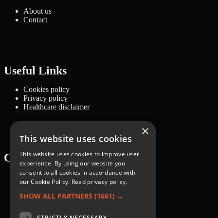
About us
Contact
Useful Links
Cookies policy
Privacy policy
Healthcare disclaimer
×
This website uses cookies
This website uses cookies to improve user
Categories
experience. By using our website you
consent to all cookies in accordance with
Recipes
our Cookie Policy.
Read privacy policy.
Nutrition
Lifestyle
SHOW ALL PARTNERS
(1661) →
Knowledge Base
STRICTLY NECESSARY