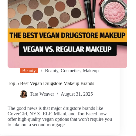
Beauty
Beauty
,
Cosmetics
,
Makeup
Top 5 Best Vegan Drugstore Makeup Brands
Tara Weaver
August 31, 2025
The good news is that major drugstore brands like
CoverGirl, NYX, ELF, Milani, and Too Faced now
offer high-quality vegan options that won't require you
to take out a second mortgage.