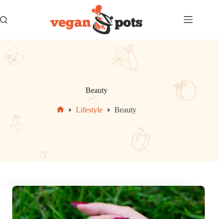
Skip
to
content
Beauty
Lifestyle
Beauty
Home