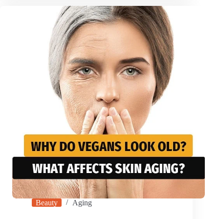
Beauty
Aging