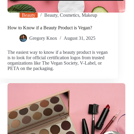
Beauty
Beauty
,
Cosmetics
,
Makeup
How to Know if a Beauty Product is Vegan?
Gregory Knox
August 31, 2025
The easiest way to know if a beauty product is vegan
is to look for official certification logos from trusted
organizations like The Vegan Society, V-Label, or
PETA on the packaging.