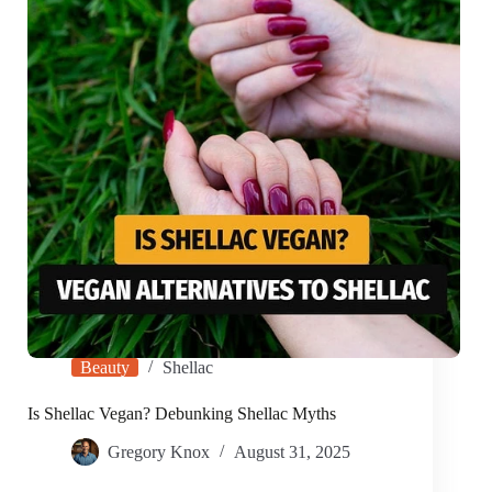
Beauty
Shellac
Is Shellac Vegan? Debunking Shellac Myths
Gregory Knox
August 31, 2025