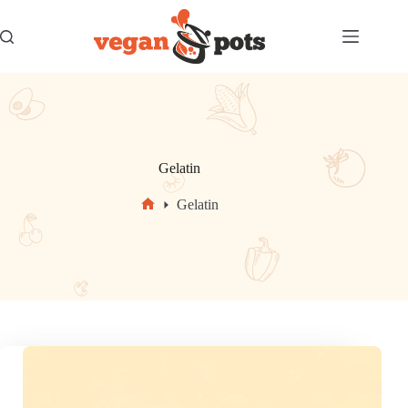
Skip
to
content
Gelatin
Gelatin
Home