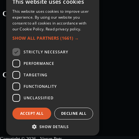
This website uses cookies
This website uses cookies to improve user
Categories
experience. By using our website you
consent to all cookies in accordance with
Recipes
our Cookie Policy.
Read privacy policy.
Nutrition
Lifestyle
SHOW ALL PARTNERS
(1661) →
Knowledge Base
STRICTLY NECESSARY
PERFORMANCE
Courses
TARGETING
FUNCTIONALITY
Breakfast
Dessert
UNCLASSIFIED
Main dish
Salad
Sauce
ACCEPT ALL
DECLINE ALL
Side dish
Snack
Soup
SHOW DETAILS
Copyright © 2026 - Vegan Pots