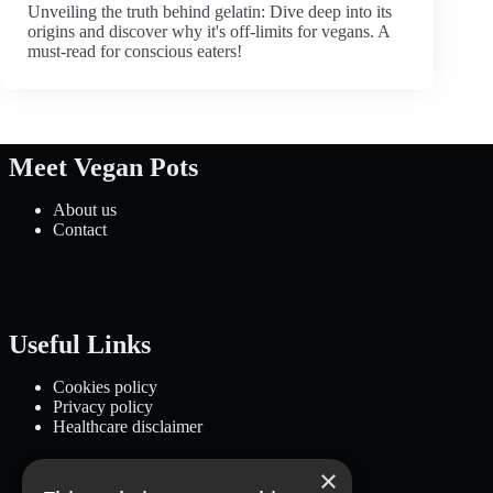
Unveiling the truth behind gelatin: Dive deep into its
origins and discover why it's off-limits for vegans. A
must-read for conscious eaters!
Meet Vegan Pots
About us
Contact
Useful Links
Cookies policy
Privacy policy
Healthcare disclaimer
×