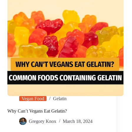
Vegan Food
Gelatin
Why Can’t Vegans Eat Gelatin?
Gregory Knox
March 18, 2024