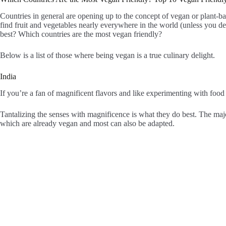
Countries in general are opening up to the concept of vegan or plant-b
find fruit and vegetables nearly everywhere in the world (unless you dec
best? Which countries are the most vegan friendly?
Below is a list of those where being vegan is a true culinary delight.
India
If you’re a fan of magnificent flavors and like experimenting with food 
Tantalizing the senses with magnificence is what they do best. The majo
which are already vegan and most can also be adapted.