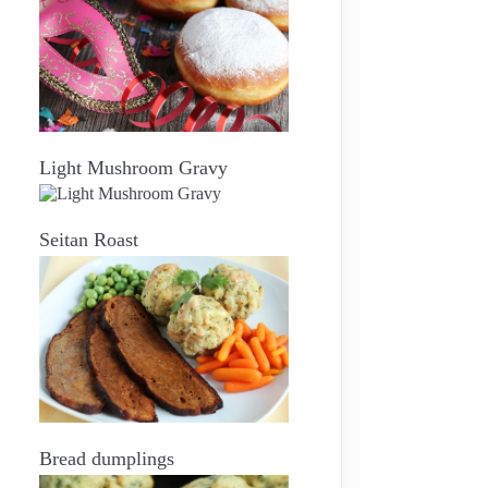
Light Mushroom Gravy
Seitan Roast
Bread dumplings