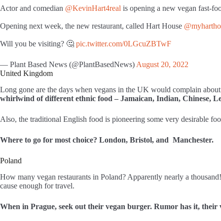
Actor and comedian
@KevinHart4real
is opening a new vegan fast-foo
Opening next week, the new restaurant, called Hart House
@myhartho
Will you be visiting? 🤔
pic.twitter.com/0LGcuZBTwF
— Plant Based News (@PlantBasedNews)
August 20, 2022
United Kingdom
Long gone are the days when vegans in the UK would complain about 
whirlwind of different ethnic food – Jamaican, Indian, Chinese, L
Also, the traditional English food is pioneering some very desirable fo
Where to go for most choice? London, Bristol, and Manchester.
Poland
How many vegan restaurants in Poland? Apparently nearly a thousand! Tha
cause enough for travel.
When in Prague, seek out their vegan burger. Rumor has it, their 