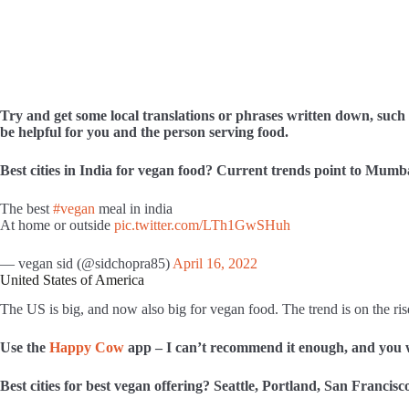
Try and get some local translations or phrases written down, such a
be helpful for you and the person serving food.
Best cities in India for vegan food? Current trends point to
Mumbai
The best
#vegan
meal in india
At home or outside
pic.twitter.com/LTh1GwSHuh
— vegan sid (@sidchopra85)
April 16, 2022
United States of America
The US is big, and now also big for vegan food. The trend is on the rise
Use the
Happy Cow
app – I can’t recommend it enough, and you w
Best cities for best vegan offering? Seattle, Portland, San Francis