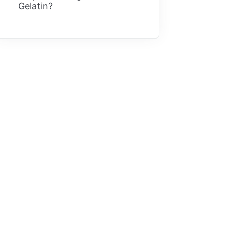
Gelatin?