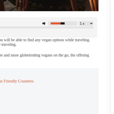
u will be able to find any vegan options while traveling.
 traveling.
e and more globetrotting vegans on the go, the offering
n Friendly Countries