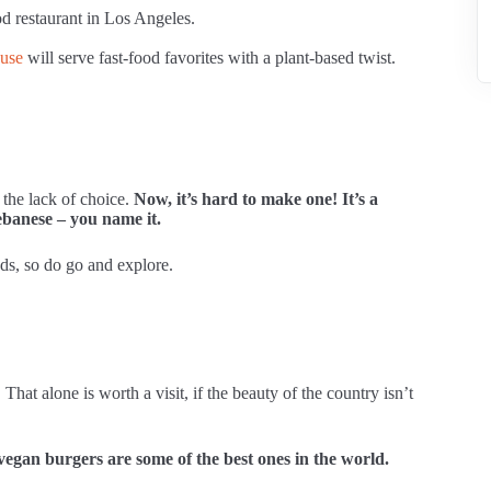
d restaurant in Los Angeles.
use
will serve fast-food favorites with a plant-based twist.
the lack of choice.
Now, it’s hard to make one! It’s a
ebanese – you name it.
ods, so do go and explore.
t alone is worth a visit, if the beauty of the country isn’t
vegan burgers are some of the best ones in the world.