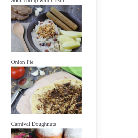
Sour Turnip with Cream
Onion Pie
Carnival Doughnuts