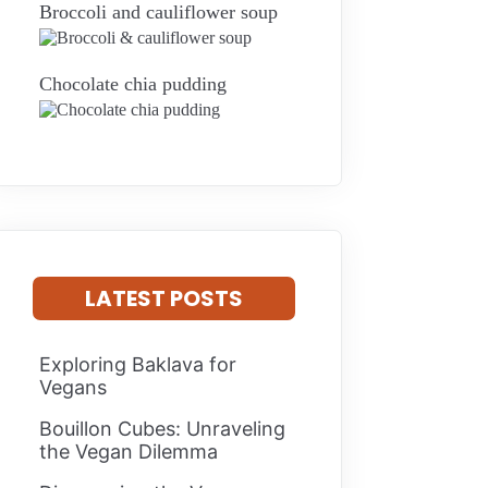
Broccoli and cauliflower soup
Chocolate chia pudding
LATEST POSTS
Exploring Baklava for
Vegans
Bouillon Cubes: Unraveling
the Vegan Dilemma