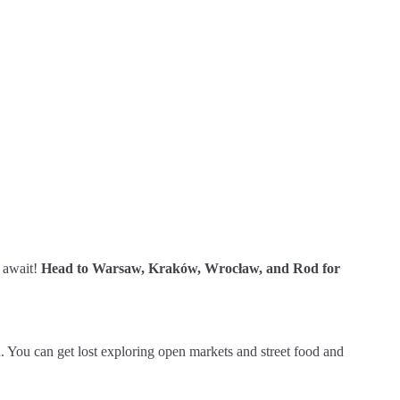
s await!
Head to Warsaw, Kraków, Wrocław, and Rod for
. You can get lost exploring open markets and street food and