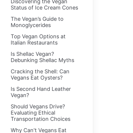
Discovering the Vegan
Status of Ice Cream Cones
The Vegan’s Guide to
Monoglycerides
Top Vegan Options at
Italian Restaurants
Is Shellac Vegan?
Debunking Shellac Myths
Cracking the Shell: Can
Vegans Eat Oysters?
Is Second Hand Leather
Vegan?
Should Vegans Drive?
Evaluating Ethical
Transportation Choices
Why Can't Vegans Eat