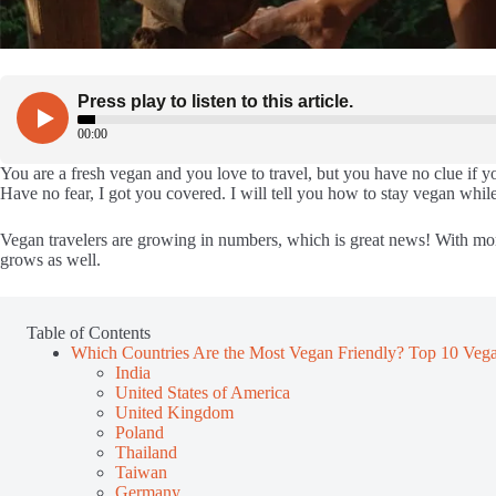
You are a fresh vegan and you love to travel, but you have no clue if yo
Have no fear, I got you covered. I will tell you how to stay vegan while
Vegan travelers are growing in numbers, which is great news! With mor
grows as well.
Table of Contents
Which Countries Are the Most Vegan Friendly? Top 10 Vega
India
United States of America
United Kingdom
Poland
Thailand
Taiwan
Germany