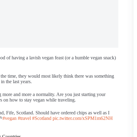
hood of having a lavish vegan feast (or a humble vegan snack)
t the time, they would most likely think there was something
n the last years.
 more and more a normality. Are you just starting your
s on how to stay vegan while traveling.
d, Fife, Scotland. Should have ordered chips as well as I
🌱
#vegan
#travel
#Scotland
pic.twitter.com/xSPM1m62NH
y Countries