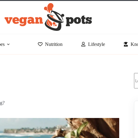
pes
Nutrition
Lifestyle
Kno
S
ng?