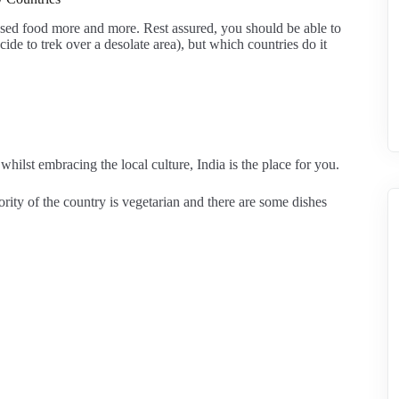
ased food more and more. Rest assured, you should be able to
ide to trek over a desolate area), but which countries do it
whilst embracing the local culture, India is the place for you.
rity of the country is vegetarian and there are some dishes