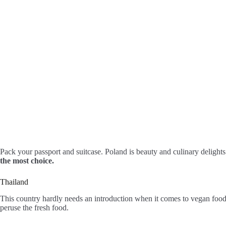
Pack your passport and suitcase. Poland is beauty and culinary delight
the most choice.
Thailand
This country hardly needs an introduction when it comes to vegan food
peruse the fresh food.