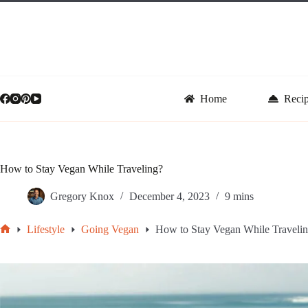
Skip
to
content
Home
Reci
How to Stay Vegan While Traveling?
Gregory Knox
December 4, 2023
9 mins
Lifestyle
Going Vegan
How to Stay Vegan While Traveli
Home