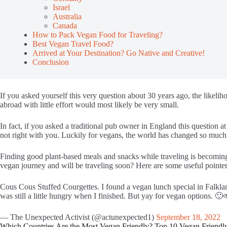
Israel
Australia
Canada
How to Pack Vegan Food for Traveling?
Best Vegan Travel Food?
Arrived at Your Destination? Go Native and Creative!
Conclusion
If you asked yourself this very question about 30 years ago, the likeli
abroad with little effort would most likely be very small.
In fact, if you asked a traditional pub owner in England this question a
not right with you. Luckily for vegans, the world has changed so much i
Finding good plant-based meals and snacks while traveling is becoming
vegan journey and will be traveling soon? Here are some useful pointer
Cous Cous Stuffed Courgettes. I found a vegan lunch special in Falklan
was still a little hungry when I finished. But yay for vegan options. 🙂
— The Unexpected Activist (@actunexpected1)
September 18, 2022
Which Countries Are the Most Vegan Friendly? Top 10 Vegan Friendl