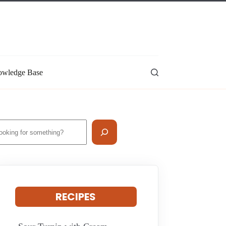
wledge Base
earch
RECIPES