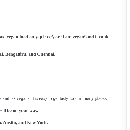
s ‘vegan food only, please’, or ‘I am vegan’ and it could
, Bengalûru, and Chennai.
 and, as vegans, it is easy to get tasty food in many places.
ill be on your way.
co, Austin, and New York.