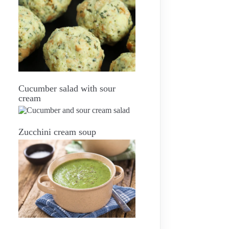
Cucumber salad with sour
cream
Zucchini cream soup