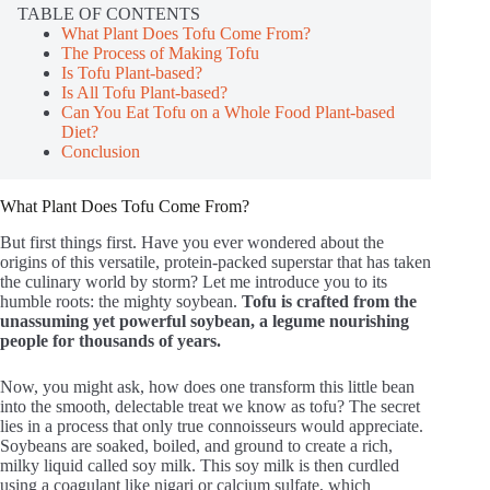
TABLE OF CONTENTS
What Plant Does Tofu Come From?
The Process of Making Tofu
Is Tofu Plant-based?
Is All Tofu Plant-based?
Can You Eat Tofu on a Whole Food Plant-based
Diet?
Conclusion
What Plant Does Tofu Come From?
But first things first. Have you ever wondered about the
origins of this versatile, protein-packed superstar that has taken
the culinary world by storm? Let me introduce you to its
humble roots: the mighty soybean.
Tofu is crafted from the
unassuming yet powerful soybean, a legume nourishing
people for thousands of years.
Now, you might ask, how does one transform this little bean
into the smooth, delectable treat we know as tofu? The secret
lies in a process that only true connoisseurs would appreciate.
Soybeans are soaked, boiled, and ground to create a rich,
milky liquid called soy milk. This soy milk is then curdled
using a coagulant like nigari or calcium sulfate, which