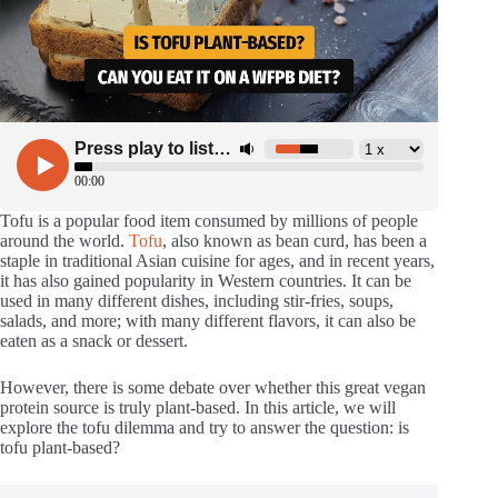
Tofu is a popular food item consumed by millions of people
around the world.
Tofu
, also known as bean curd, has been a
staple in traditional Asian cuisine for ages, and in recent years,
it has also gained popularity in Western countries. It can be
used in many different dishes, including stir-fries, soups,
salads, and more; with many different flavors, it can also be
eaten as a snack or dessert.
However, there is some debate over whether this great vegan
protein source is truly plant-based. In this article, we will
explore the tofu dilemma and try to answer the question: is
tofu plant-based?