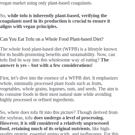
vegan market using only plant-based coagulants.
So,
while tofu is inherently plant-based, verifying the
coagulants used in its production is crucial to ensure it
aligns with vegan principles.
Can You Eat Tofu on a Whole Food Plant-based Diet?
The whole food plant-based diet (WFPB) is a lifestyle known
for its health-promoting benefits and sustainability. Now, can
tofu find its way into this wholesome way of eating?
The
answer is yes – but with a few considerations!
First, let’s dive into the essence of a WFPB diet. It emphasizes
whole, minimally processed plant foods such as fruits,
vegetables, whole grains, legumes, nuts, and seeds. The aim is
to consume foods in their most natural state while avoiding
highly processed or refined ingredients.
So, where does tofu fit into this picture? Though derived from
the soybean, tofu
does undergo a level of processing.
However, it is still considered a relatively unprocessed
food, retaining much of its original nutrients
, like high-
quality protein, essential amino acids, and isoflavones. For this