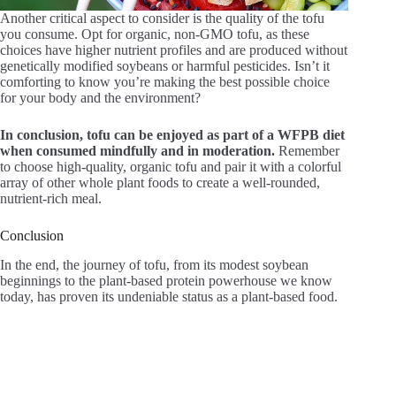
Another critical aspect to consider is the quality of the tofu
you consume. Opt for organic, non-GMO tofu, as these
choices have higher nutrient profiles and are produced without
genetically modified soybeans or harmful pesticides. Isn’t it
comforting to know you’re making the best possible choice
for your body and the environment?
In conclusion, tofu can be enjoyed as part of a WFPB diet
when consumed mindfully and in moderation.
Remember
to choose high-quality, organic tofu and pair it with a colorful
array of other whole plant foods to create a well-rounded,
nutrient-rich meal.
Conclusion
In the end, the journey of tofu, from its modest soybean
beginnings to the plant-based protein powerhouse we know
today, has proven its undeniable status as a plant-based food.