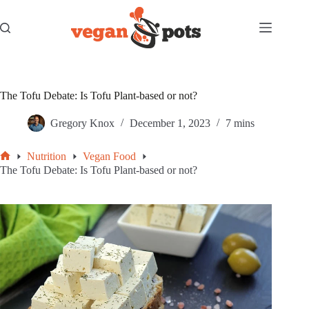
Skip
to
content
The Tofu Debate: Is Tofu Plant-based or not?
Gregory Knox
December 1, 2023
7 mins
Nutrition
Vegan Food
Home
The Tofu Debate: Is Tofu Plant-based or not?