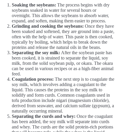
Soaking the soybeans:
The process begins with dry
soybeans soaked in water for several hours or
overnight. This allows the soybeans to absorb water,
expand, and soften, making them easier to process.
Grinding and cooking the soybeans:
Once they have
been soaked and softened, they are ground into a paste,
often with the help of water. This paste is then cooked,
typically by boiling, which helps to break down the
proteins and release the natural oils in the beans.
Separating the soy milk:
After the soybean paste has
been cooked, it is strained to separate the liquid, soy
milk, from the solid soybean pulp, or okara. The okara
can be used in various recipes or as a high-fiber animal
feed.
Coagulation process:
The next step is to coagulate the
soy milk, which involves adding a coagulant to the
liquid. This causes the proteins in the soy milk to
solidify and form curds. Common coagulants used in
tofu production include nigari (magnesium chloride),
derived from seawater, and calcium sulfate (gypsum), a
naturally occurring mineral.
Separating the curds and whey:
Once the coagulant
has been added, the soy milk will separate into curds
and whey. The curds are the solid protein-rich portions