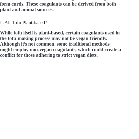
form curds. These coagulants can be derived from both
plant and animal sources.
Is All Tofu Plant-based?
While tofu itself is plant-based, certain coagulants used in
the tofu-making process may not be vegan-friendly.
Although it’s not common, some traditional methods
might employ non-vegan coagulants, which could create a
conflict for those adhering to strict vegan diets.