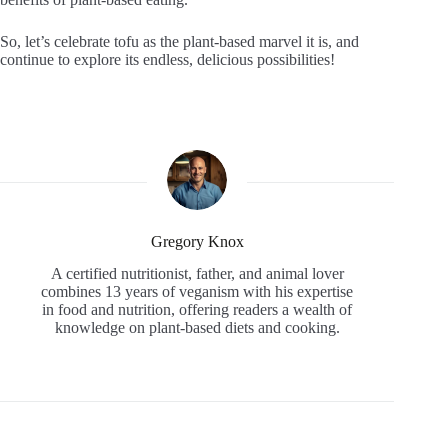
So, let’s celebrate tofu as the plant-based marvel it is, and
continue to explore its endless, delicious possibilities!
Gregory Knox
A certified nutritionist, father, and animal lover
combines 13 years of veganism with his expertise
in food and nutrition, offering readers a wealth of
knowledge on plant-based diets and cooking.