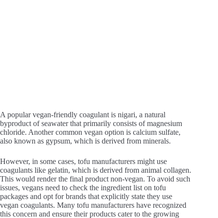
A popular vegan-friendly coagulant is nigari, a natural
byproduct of seawater that primarily consists of magnesium
chloride. Another common vegan option is calcium sulfate,
also known as gypsum, which is derived from minerals.
However, in some cases, tofu manufacturers might use
coagulants like gelatin, which is derived from animal collagen.
This would render the final product non-vegan. To avoid such
issues, vegans need to check the ingredient list on tofu
packages and opt for brands that explicitly state they use
vegan coagulants. Many tofu manufacturers have recognized
this concern and ensure their products cater to the growing