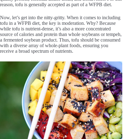
reason, tofu is generally accepted as part of a WFPB diet.
Now, let’s get into the nitty-gritty. When it comes to including
tofu in a WFPB diet, the key is moderation. Why? Because
while tofu is nutrient-dense, it’s also a more concentrated
source of calories and protein than whole soybeans or tempeh,
a fermented soybean product. Thus, tofu should be consumed
with a diverse array of whole-plant foods, ensuring you
receive a broad spectrum of nutrients.