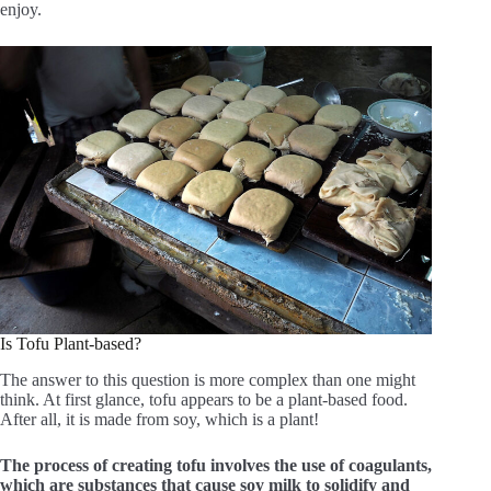
enjoy.
Is Tofu Plant-based?
The answer to this question is more complex than one might
think. At first glance, tofu appears to be a plant-based food.
After all, it is made from soy, which is a plant!
The process of creating tofu involves the use of coagulants,
which are substances that cause soy milk to solidify and