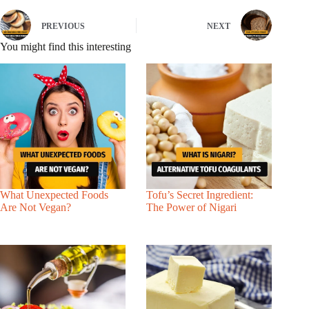
PREVIOUS
NEXT
You might find this interesting
What Unexpected Foods
Tofu’s Secret Ingredient:
Are Not Vegan?
The Power of Nigari