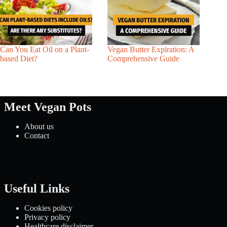
Can You Eat Oil on a Plant-
Vegan Butter Expiration: A
based Diet?
Comprehensive Guide
Meet Vegan Pots
About us
Contact
Useful Links
Cookies policy
Privacy policy
Healthcare disclaimer