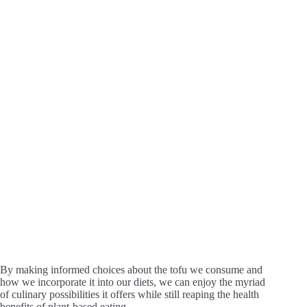
By making informed choices about the tofu we consume and
how we incorporate it into our diets, we can enjoy the myriad
of culinary possibilities it offers while still reaping the health
benefits of plant-based eating.