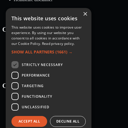
×
This website uses cookies
This website uses cookies to improve user
Categories
experience. By using our website you
consent to all cookies in accordance with
Recipes
our Cookie Policy.
Read privacy policy.
Nutrition
Lifestyle
SHOW ALL PARTNERS
(1661) →
Knowledge Base
STRICTLY NECESSARY
PERFORMANCE
Courses
TARGETING
FUNCTIONALITY
Breakfast
Dessert
UNCLASSIFIED
Main dish
Salad
Sauce
ACCEPT ALL
DECLINE ALL
Side dish
Snack