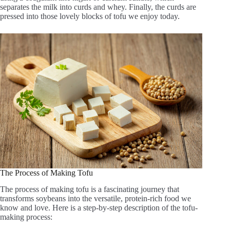
separates the milk into curds and whey. Finally, the curds are
pressed into those lovely blocks of tofu we enjoy today.
The Process of Making Tofu
The process of making tofu is a fascinating journey that
transforms soybeans into the versatile, protein-rich food we
know and love. Here is a step-by-step description of the tofu-
making process: