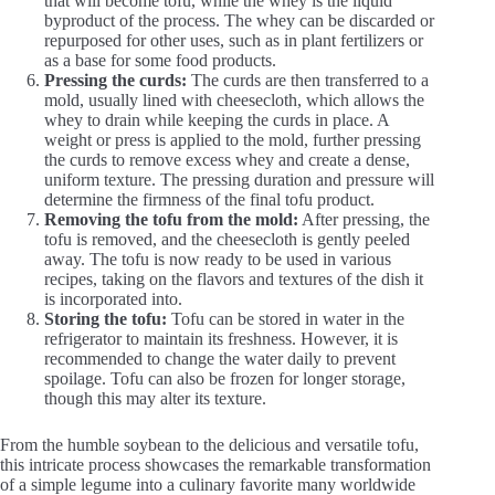
that will become tofu, while the whey is the liquid
byproduct of the process. The whey can be discarded or
repurposed for other uses, such as in plant fertilizers or
as a base for some food products.
Pressing the curds:
The curds are then transferred to a
mold, usually lined with cheesecloth, which allows the
whey to drain while keeping the curds in place. A
weight or press is applied to the mold, further pressing
the curds to remove excess whey and create a dense,
uniform texture. The pressing duration and pressure will
determine the firmness of the final tofu product.
Removing the tofu from the mold:
After pressing, the
tofu is removed, and the cheesecloth is gently peeled
away. The tofu is now ready to be used in various
recipes, taking on the flavors and textures of the dish it
is incorporated into.
Storing the tofu:
Tofu can be stored in water in the
refrigerator to maintain its freshness. However, it is
recommended to change the water daily to prevent
spoilage. Tofu can also be frozen for longer storage,
though this may alter its texture.
From the humble soybean to the delicious and versatile tofu,
this intricate process showcases the remarkable transformation
of a simple legume into a culinary favorite many worldwide