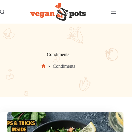
Skip
to
content
Condiments
Condiments
Home