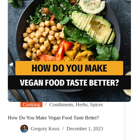
Cooking
Condiments
,
Herbs
,
Spices
How Do You Make Vegan Food Taste Better?
Gregory Knox
December 1, 2023