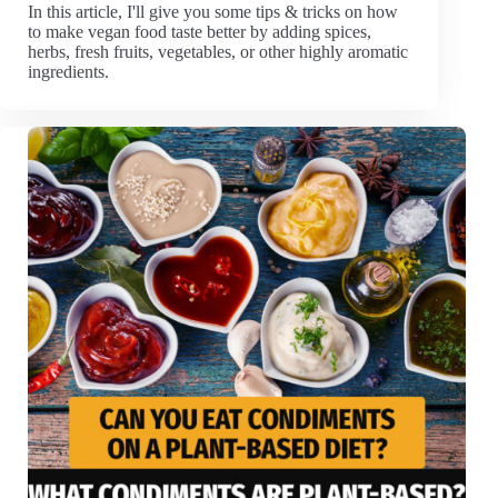
In this article, I'll give you some tips & tricks on how
to make vegan food taste better by adding spices,
herbs, fresh fruits, vegetables, or other highly aromatic
ingredients.