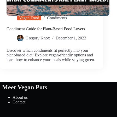
Vegan Food
Condiments
Condiment Guide for Plant-Based Food Lovers
Gregory Knox
December 1, 2023
Discover which condiments fit perfectly into your
plant-based diet! Explore vegan-friendly options and
learn how to enhance your meals while staying green.
Meet Vegan Pots
About us
Contact