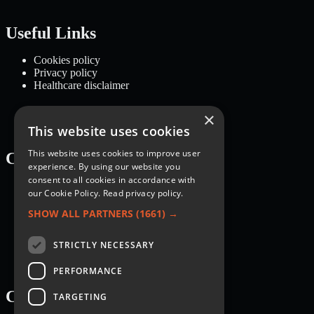
Useful Links
Cookies policy
Privacy policy
Healthcare disclaimer
×
This website uses cookies
This website uses cookies to improve user
Categories
experience. By using our website you
consent to all cookies in accordance with
Recipes
our Cookie Policy.
Read privacy policy.
Nutrition
Lifestyle
SHOW ALL PARTNERS
(1661) →
Knowledge Base
STRICTLY NECESSARY
PERFORMANCE
Courses
TARGETING